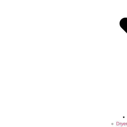
Dryer