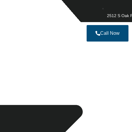
2512 S Oak P
Call Now