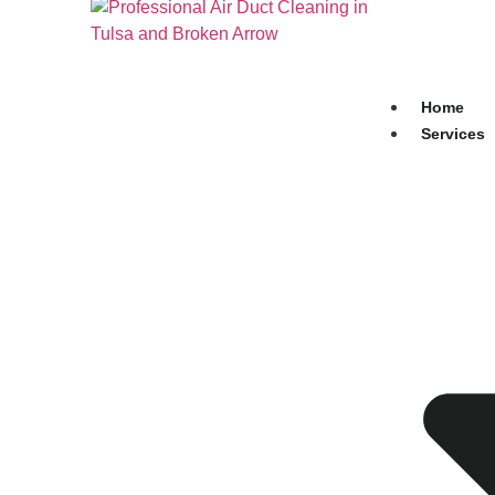
Home
Services