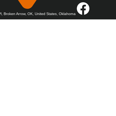
l, Broken Arrow, OK, United States, Oklahoma