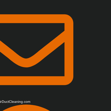
irDuctCleaning.com