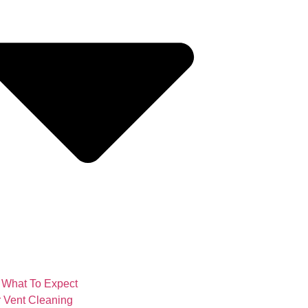
What To Expect
 Vent Cleaning