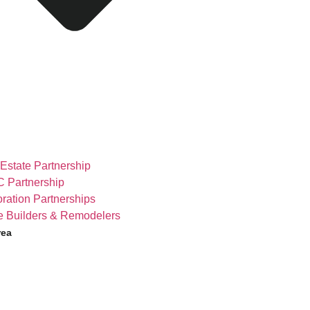
Estate Partnership
 Partnership
ration Partnerships
 Builders & Remodelers
rea