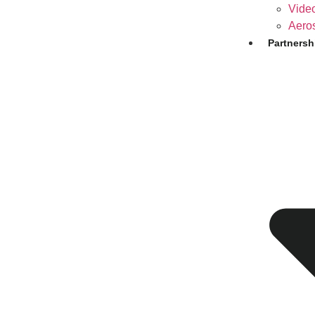
Video
Aero
Partnersh