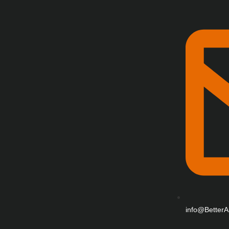
info@BetterA