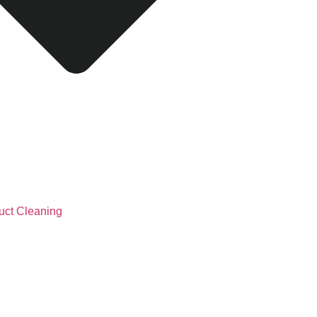
uct Cleaning