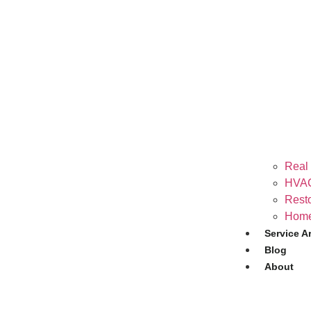
Real 
HVAC
Resto
Home
Service A
Blog
About