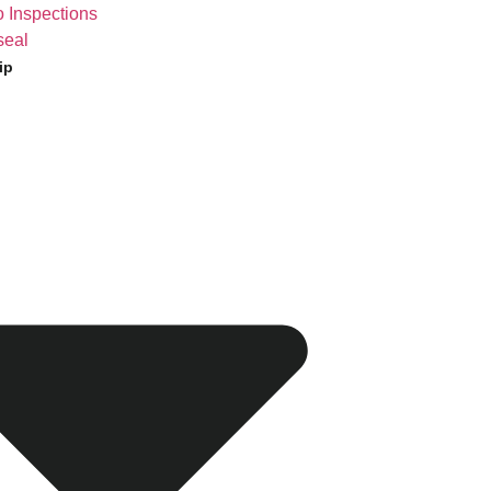
 Inspections
seal
ip